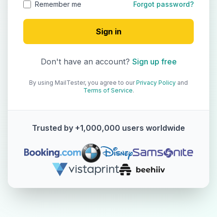
Remember me
Forgot password?
Sign in
Don't have an account?
Sign up free
By using MailTester, you agree to our
Privacy Policy
and
Terms of Service
.
Trusted by +1,000,000 users worldwide