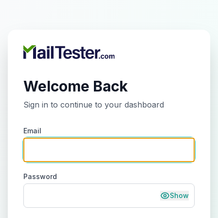
Welcome Back
Sign in to continue to your dashboard
Email
Password
Show